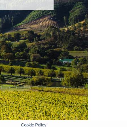
Cookie Policy