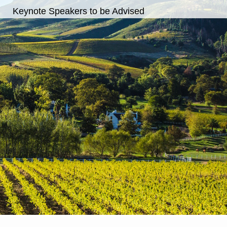
Keynote Speakers to be Advised