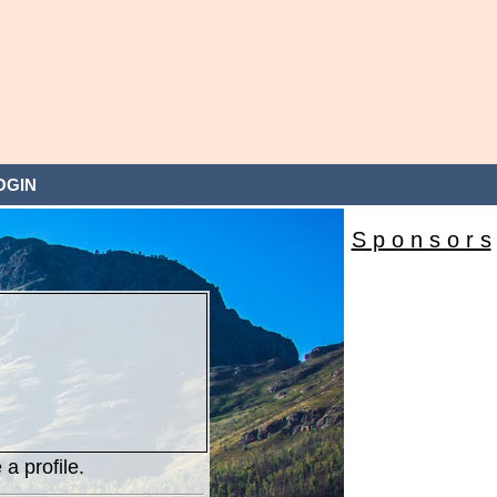
OGIN
S p o n s o r s
 a profile.