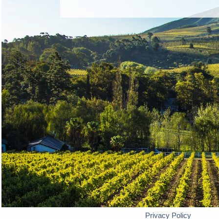
Privacy Policy