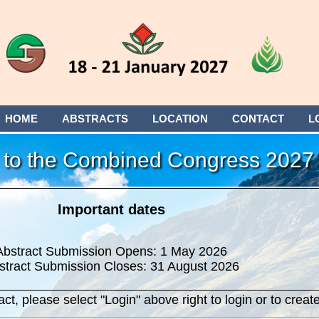
HOME
ABSTRACTS
LOCATION
CONTACT
L
to the Combined Congress 2027
Important dates
Abstract Submission Opens: 1 May 2026
stract Submission Closes: 31 August 2026
ct, please select "Login" above right to login or to create