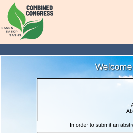
Welcome 
Ab
In order to submit an abstra